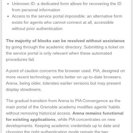
Unknown ID: a dedicated form allows for recovering the ID
from personal information
Access to the service portal impossible: an alternative form
exists for agents who cannot connect at all, accessible
without prior authentication
The majority of blocks can be resolved without assistance
by going through the academic directory. Submitting a ticket on
the service portal is only relevant when these automated
procedures fail.
A point of caution concerns the browser used. PIA, designed on
more recent technology, works better on up-to-date browsers.
Arena, being older, tolerates earlier versions but may present
display slowdowns.
The gradual transition from Arena to PIA Convergence as the
main portal of the Grenoble academy modifies agents’ habits
without removing historical access.
Arena remains functional
for existing applications
, while PIA concentrates on new
developments. Keeping academic credentials up to date and
choosing the right authentication mode remain the two