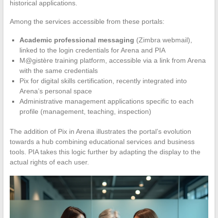
historical applications.
Among the services accessible from these portals:
Academic professional messaging
(Zimbra webmail),
linked to the login credentials for Arena and PIA
M@gistère training platform, accessible via a link from Arena
with the same credentials
Pix for digital skills certification, recently integrated into
Arena’s personal space
Administrative management applications specific to each
profile (management, teaching, inspection)
The addition of Pix in Arena illustrates the portal’s evolution
towards a hub combining educational services and business
tools. PIA takes this logic further by adapting the display to the
actual rights of each user.