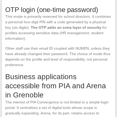
OTP login (one-time password)
This mode is primarily reserved for school directors. It combines
a personal four-digit PIN with a code generated by a physical
key (six digits).
The OTP adds an extra layer of security
for
profiles accessing sensitive data (HR management, student
information).
Other staff use their email ID coupled with NUMEN, unless they
have already changed their password. The choice of mode thus
depends on the profile and level of responsibility, not personal
preference.
Business applications
accessible from PIA and Arena
in Grenoble
The interest of PIA Convergence is not limited to a simple login
portal. It centralizes a set of digital tools whose scope is
gradually expanding. Arena, for its part, retains access to