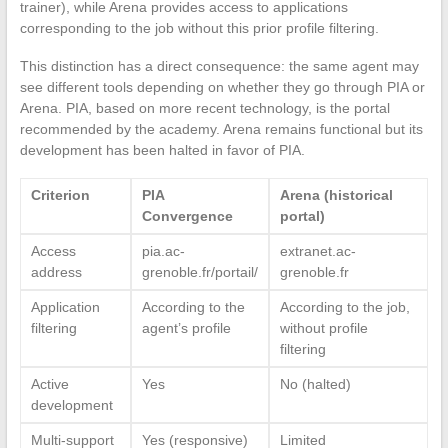
trainer), while Arena provides access to applications
corresponding to the job without this prior profile filtering.
This distinction has a direct consequence: the same agent may
see different tools depending on whether they go through PIA or
Arena. PIA, based on more recent technology, is the portal
recommended by the academy. Arena remains functional but its
development has been halted in favor of PIA.
Criterion
PIA
Arena (historical
Convergence
portal)
Access
pia.ac-
extranet.ac-
address
grenoble.fr/portail/
grenoble.fr
Application
According to the
According to the job,
filtering
agent’s profile
without profile
filtering
Active
Yes
No (halted)
development
Multi-support
Yes (responsive)
Limited