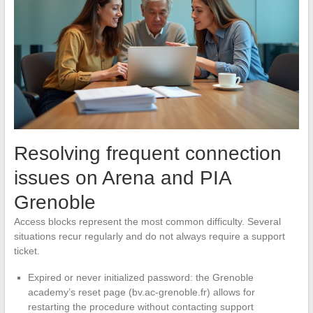
Resolving frequent connection
issues on Arena and PIA
Grenoble
Access blocks represent the most common difficulty. Several
situations recur regularly and do not always require a support
ticket.
Expired or never initialized password: the Grenoble
academy’s reset page (bv.ac-grenoble.fr) allows for
restarting the procedure without contacting support