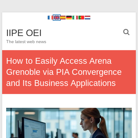
IIPE OEI
The latest web news
How to Easily Access Arena
Grenoble via PIA Convergence
and Its Business Applications