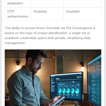
adaptation
OTP
Available
Available
authentication
The ability to access Arena Grenoble via PIA Convergence is
based on this logic of unique identification: a single set of
academic credentials opens both portals, simplifying daily
management.