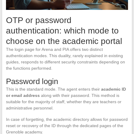
OTP or password
authentication: which mode to
choose on the academic portal
The login page for Arena and PIA offers two distinct
authentication modes. This duality, rarely explained in existing
guides, responds to different security constraints depending on
the functions performed.
Password login
This is the standard mode. The agent enters their
academic ID
or email address
along with their password. This method is
suitable for the majority of staff, whether they are teachers or
administrative personnel.
In case of forgetting, the academic directory allows for password
reset or recovery of the ID through the dedicated pages of the
Grenoble academy.