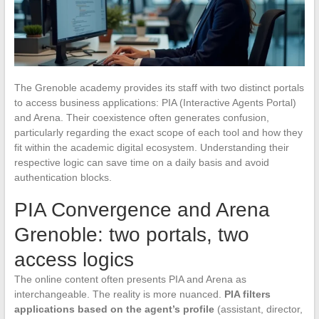
The Grenoble academy provides its staff with two distinct portals
to access business applications: PIA (Interactive Agents Portal)
and Arena. Their coexistence often generates confusion,
particularly regarding the exact scope of each tool and how they
fit within the academic digital ecosystem. Understanding their
respective logic can save time on a daily basis and avoid
authentication blocks.
PIA Convergence and Arena
Grenoble: two portals, two
access logics
The online content often presents PIA and Arena as
interchangeable. The reality is more nuanced.
PIA filters
applications based on the agent’s profile
(assistant, director,