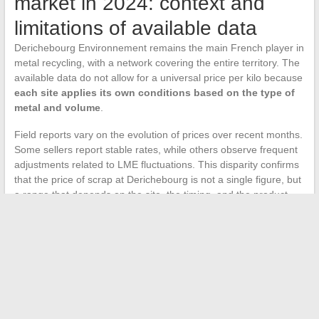
market in 2024: context and
limitations of available data
Derichebourg Environnement remains the main French player in
metal recycling, with a network covering the entire territory. The
available data do not allow for a universal price per kilo because
each site applies its own conditions based on the type of
metal and volume
.
Field reports vary on the evolution of prices over recent months.
Some sellers report stable rates, while others observe frequent
adjustments related to LME fluctuations. This disparity confirms
that the price of scrap at Derichebourg is not a single figure, but
a range that depends on the site, the timing, and the product
brought in.
The most profitable reflex remains to combine three sources of
information before selling: the trend of Derichebourg’s stock
price over the week, the reference metal prices (copper,
aluminum, iron) on the LME, and a direct call to the nearest
deposit site.
Cross-referencing these three indicators
provides a much more reliable estimate than a pricing grid