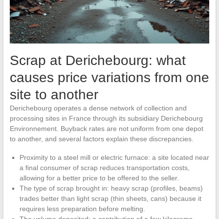
Scrap at Derichebourg: what
causes price variations from one
site to another
Derichebourg operates a dense network of collection and
processing sites in France through its subsidiary Derichebourg
Environnement. Buyback rates are not uniform from one depot
to another, and several factors explain these discrepancies.
Proximity to a steel mill or electric furnace: a site located near
a final consumer of scrap reduces transportation costs,
allowing for a better price to be offered to the seller.
The type of scrap brought in: heavy scrap (profiles, beams)
trades better than light scrap (thin sheets, cans) because it
requires less preparation before melting.