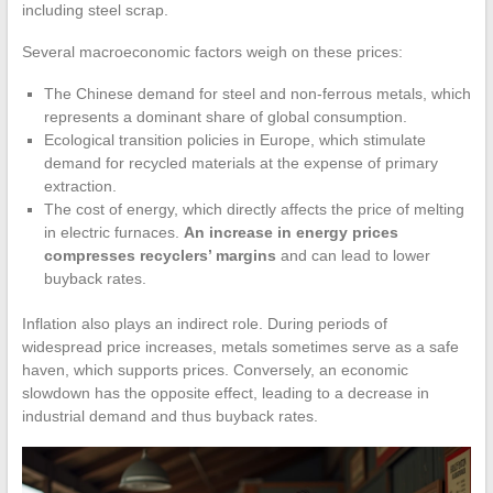
including steel scrap.
Several macroeconomic factors weigh on these prices:
The Chinese demand for steel and non-ferrous metals, which
represents a dominant share of global consumption.
Ecological transition policies in Europe, which stimulate
demand for recycled materials at the expense of primary
extraction.
The cost of energy, which directly affects the price of melting
in electric furnaces.
An increase in energy prices
compresses recyclers’ margins
and can lead to lower
buyback rates.
Inflation also plays an indirect role. During periods of
widespread price increases, metals sometimes serve as a safe
haven, which supports prices. Conversely, an economic
slowdown has the opposite effect, leading to a decrease in
industrial demand and thus buyback rates.