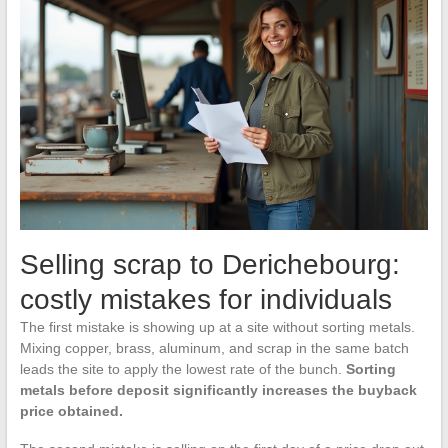
Selling scrap to Derichebourg:
costly mistakes for individuals
The first mistake is showing up at a site without sorting metals.
Mixing copper, brass, aluminum, and scrap in the same batch
leads the site to apply the lowest rate of the bunch.
Sorting
metals before deposit significantly increases the buyback
price obtained.