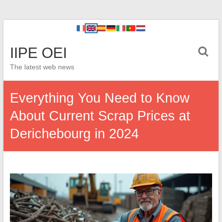
IIPE OEI
The latest web news
Everything You Need to Know
About Current Scrap Prices at
Derichebourg in 2024