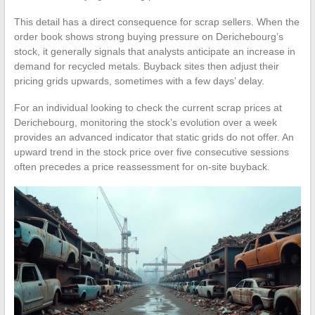
This detail has a direct consequence for scrap sellers. When the
order book shows strong buying pressure on Derichebourg’s
stock, it generally signals that analysts anticipate an increase in
demand for recycled metals. Buyback sites then adjust their
pricing grids upwards, sometimes with a few days’ delay.
For an individual looking to check the current scrap prices at
Derichebourg, monitoring the stock’s evolution over a week
provides an advanced indicator that static grids do not offer. An
upward trend in the stock price over five consecutive sessions
often precedes a price reassessment for on-site buyback.