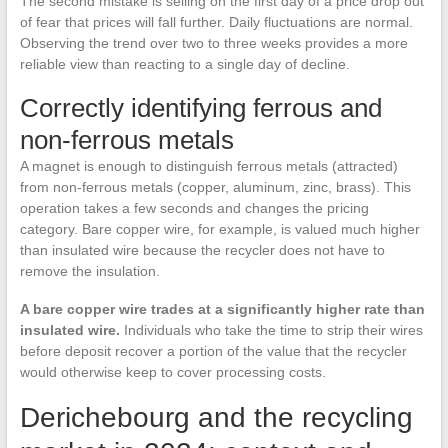
The second mistake is selling on the first day of a price drop out
of fear that prices will fall further. Daily fluctuations are normal.
Observing the trend over two to three weeks provides a more
reliable view than reacting to a single day of decline.
Correctly identifying ferrous and
non-ferrous metals
A magnet is enough to distinguish ferrous metals (attracted)
from non-ferrous metals (copper, aluminum, zinc, brass). This
operation takes a few seconds and changes the pricing
category. Bare copper wire, for example, is valued much higher
than insulated wire because the recycler does not have to
remove the insulation.
A bare copper wire trades at a significantly higher rate than
insulated wire.
Individuals who take the time to strip their wires
before deposit recover a portion of the value that the recycler
would otherwise keep to cover processing costs.
Derichebourg and the recycling