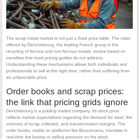
The scrap metal market is not just a fixed price table. The rates
offered by Derichebourg, the leading French group in the
recycling of ferrous and non-ferrous metals, evolve based on
variables that most pricing guides do not address.
Understanding these mechanisms allows both individuals and
professionals to sell at the right time, rather than suffering from
an unfavorable price.
Order books and scrap prices:
the link that pricing grids ignore
Derichebourg is a publicly traded company. Its stock price
reflects market expectations regarding the demand for steel, the
volumes of scrap collected, and transformation margins. The
order books, visible on platforms like Boursorama, translate in
real-time the buying or selling pressure on the stock.