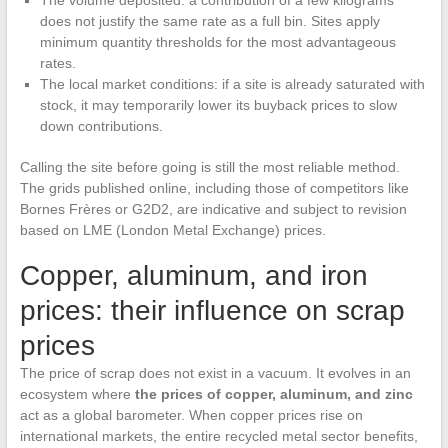
The volume deposited: a contribution of a few kilograms
does not justify the same rate as a full bin. Sites apply
minimum quantity thresholds for the most advantageous
rates.
The local market conditions: if a site is already saturated with
stock, it may temporarily lower its buyback prices to slow
down contributions.
Calling the site before going is still the most reliable method.
The grids published online, including those of competitors like
Bornes Frères or G2D2, are indicative and subject to revision
based on LME (London Metal Exchange) prices.
Copper, aluminum, and iron
prices: their influence on scrap
prices
The price of scrap does not exist in a vacuum. It evolves in an
ecosystem where
the prices of copper, aluminum, and zinc
act as a global barometer. When copper prices rise on
international markets, the entire recycled metal sector benefits,