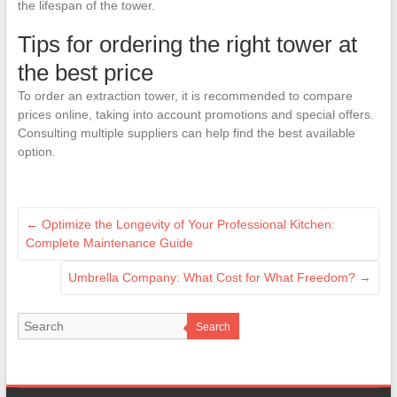
the lifespan of the tower.
Tips for ordering the right tower at
the best price
To order an extraction tower, it is recommended to compare
prices online, taking into account promotions and special offers.
Consulting multiple suppliers can help find the best available
option.
←
Optimize the Longevity of Your Professional Kitchen:
Complete Maintenance Guide
Umbrella Company: What Cost for What Freedom?
→
Search