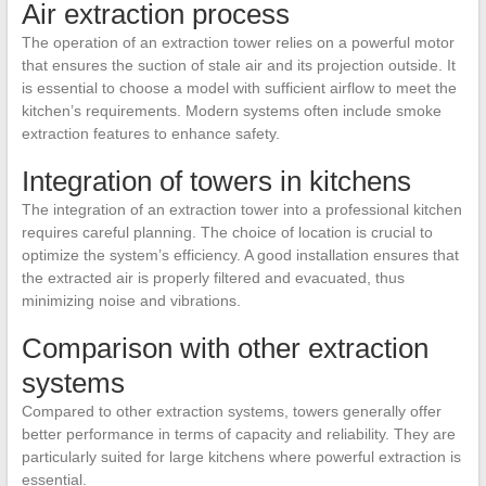
Air extraction process
The operation of an extraction tower relies on a powerful motor
that ensures the suction of stale air and its projection outside. It
is essential to choose a model with sufficient airflow to meet the
kitchen’s requirements. Modern systems often include smoke
extraction features to enhance safety.
Integration of towers in kitchens
The integration of an extraction tower into a professional kitchen
requires careful planning. The choice of location is crucial to
optimize the system’s efficiency. A good installation ensures that
the extracted air is properly filtered and evacuated, thus
minimizing noise and vibrations.
Comparison with other extraction
systems
Compared to other extraction systems, towers generally offer
better performance in terms of capacity and reliability. They are
particularly suited for large kitchens where powerful extraction is
essential.