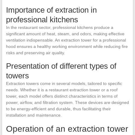
Importance of extraction in
professional kitchens
In the restaurant sector, professional kitchens produce a
significant amount of heat, steam, and odors, making effective
ventilation indispensable. An extraction tower for a professional
hood ensures a healthy working environment while reducing fire
risks and preserving air quality.
Presentation of different types of
towers
Extraction towers come in several models, tailored to specific
needs. Whether it is a restaurant extraction tower or a roof
tower, each model offers distinct characteristics in terms of
power, airflow, and filtration system. These devices are designed
to be energy-efficient and durable, thus facilitating their
installation and maintenance.
Operation of an extraction tower