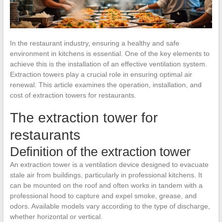
In the restaurant industry, ensuring a healthy and safe
environment in kitchens is essential. One of the key elements to
achieve this is the installation of an effective ventilation system.
Extraction towers play a crucial role in ensuring optimal air
renewal. This article examines the operation, installation, and
cost of extraction towers for restaurants.
The extraction tower for
restaurants
Definition of the extraction tower
An extraction tower is a ventilation device designed to evacuate
stale air from buildings, particularly in professional kitchens. It
can be mounted on the roof and often works in tandem with a
professional hood to capture and expel smoke, grease, and
odors. Available models vary according to the type of discharge,
whether horizontal or vertical.