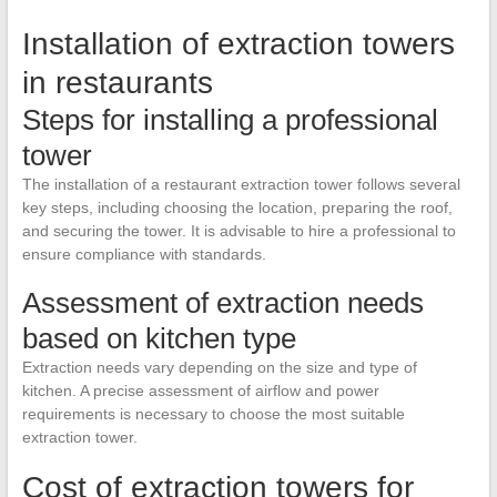
Installation of extraction towers
in restaurants
Steps for installing a professional
tower
The installation of a restaurant extraction tower follows several
key steps, including choosing the location, preparing the roof,
and securing the tower. It is advisable to hire a professional to
ensure compliance with standards.
Assessment of extraction needs
based on kitchen type
Extraction needs vary depending on the size and type of
kitchen. A precise assessment of airflow and power
requirements is necessary to choose the most suitable
extraction tower.
Cost of extraction towers for