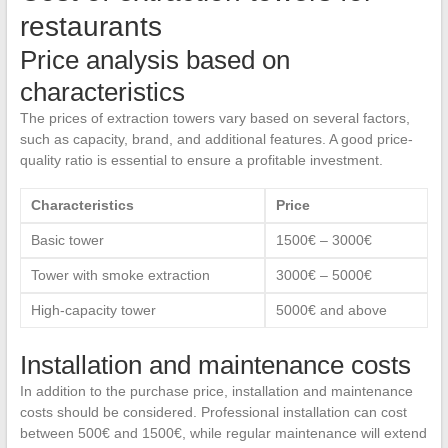
restaurants
Price analysis based on
characteristics
The prices of extraction towers vary based on several factors,
such as capacity, brand, and additional features. A good price-
quality ratio is essential to ensure a profitable investment.
Characteristics
Price
Basic tower
1500€ – 3000€
Tower with smoke extraction
3000€ – 5000€
High-capacity tower
5000€ and above
Installation and maintenance costs
In addition to the purchase price, installation and maintenance
costs should be considered. Professional installation can cost
between 500€ and 1500€, while regular maintenance will extend