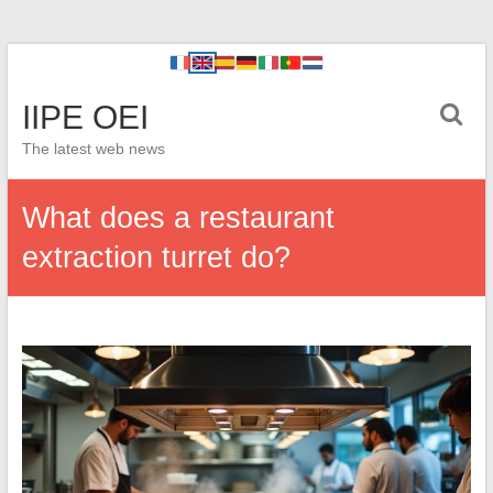
IIPE OEI
The latest web news
What does a restaurant
extraction turret do?