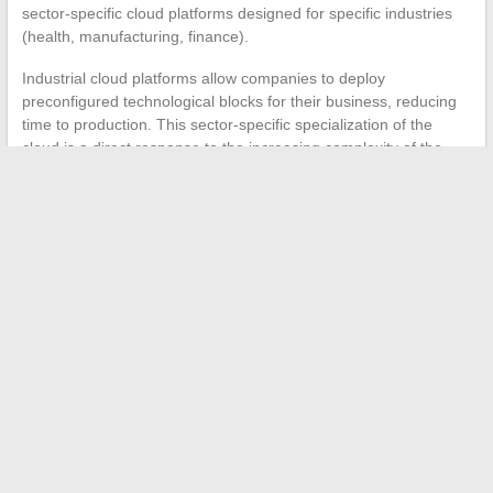
sector-specific cloud platforms designed for specific industries
(health, manufacturing, finance).
Industrial cloud platforms allow companies to deploy
preconfigured technological blocks for their business, reducing
time to production. This sector-specific specialization of the
cloud is a direct response to the increasing complexity of the
multi-model architectures described above.
The year 2024 is marked by the convergence of three forces:
more accessible artificial intelligence models thanks to open
source, a European regulatory framework that structures the
market, and
hardware innovations reaching a threshold of
commercial maturity
. Companies that anticipate these three
dimensions simultaneously are those that will derive the most
value from the available technologies right now.
←
Understanding the Peacock’s Noise and Call: Origins,
Meanings, and Curiosities