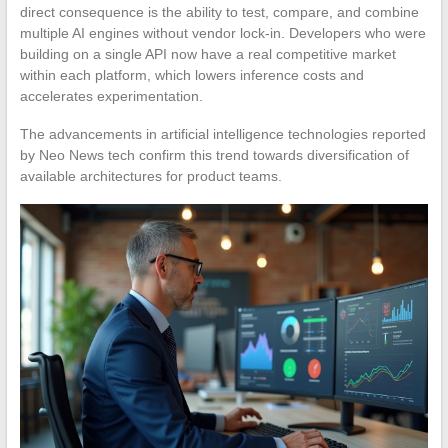
direct consequence is the ability to test, compare, and combine
multiple AI engines without vendor lock-in. Developers who were
building on a single API now have a real competitive market
within each platform, which lowers inference costs and
accelerates experimentation.
The advancements in artificial intelligence technologies reported
by Neo News tech confirm this trend towards diversification of
available architectures for product teams.