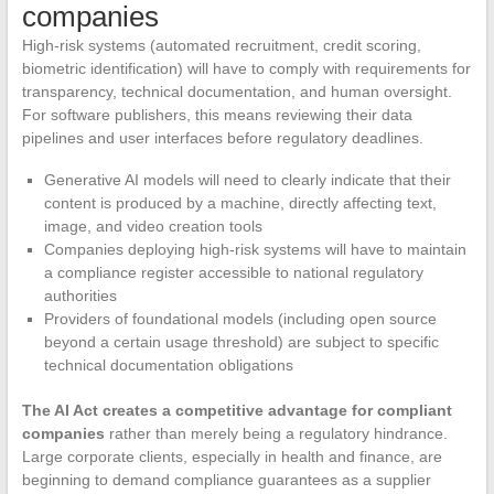
companies
High-risk systems (automated recruitment, credit scoring,
biometric identification) will have to comply with requirements for
transparency, technical documentation, and human oversight.
For software publishers, this means reviewing their data
pipelines and user interfaces before regulatory deadlines.
Generative AI models will need to clearly indicate that their
content is produced by a machine, directly affecting text,
image, and video creation tools
Companies deploying high-risk systems will have to maintain
a compliance register accessible to national regulatory
authorities
Providers of foundational models (including open source
beyond a certain usage threshold) are subject to specific
technical documentation obligations
The AI Act creates a competitive advantage for compliant
companies
rather than merely being a regulatory hindrance.
Large corporate clients, especially in health and finance, are
beginning to demand compliance guarantees as a supplier