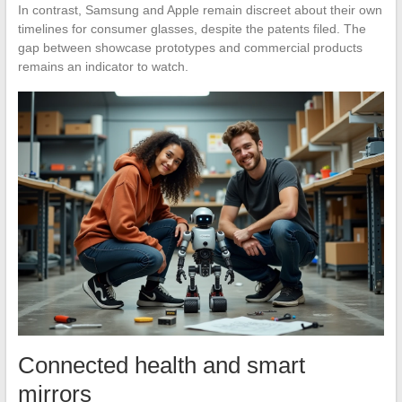
In contrast, Samsung and Apple remain discreet about their own
timelines for consumer glasses, despite the patents filed. The
gap between showcase prototypes and commercial products
remains an indicator to watch.
Connected health and smart
mirrors