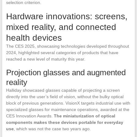
selection criterion.
Hardware innovations: screens,
mixed reality, and connected
health devices
The CES 2025, showcasing technologies developed throughout
2024, highlighted several categories of products that have
reached a new level of maturity this year.
Projection glasses and augmented
reality
Halliday showcased glasses capable of projecting a screen
directly into the user’s field of vision, without the bulky optical
block of previous generations. VisionX targets industrial use with
specialized glasses for maintenance operations, awarded at the
CES Innovation Awards.
The miniaturization of optical
components makes these devices portable for everyday
use
, which was not the case two years ago.