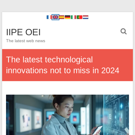
IIPE OEI
The latest web news
The latest technological
innovations not to miss in 2024