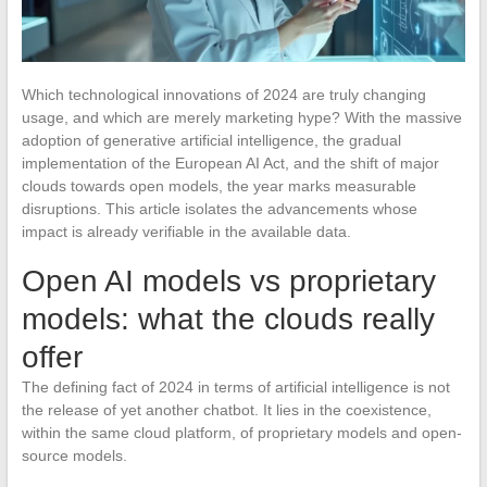
Which technological innovations of 2024 are truly changing
usage, and which are merely marketing hype? With the massive
adoption of generative artificial intelligence, the gradual
implementation of the European AI Act, and the shift of major
clouds towards open models, the year marks measurable
disruptions. This article isolates the advancements whose
impact is already verifiable in the available data.
Open AI models vs proprietary
models: what the clouds really
offer
The defining fact of 2024 in terms of artificial intelligence is not
the release of yet another chatbot. It lies in the coexistence,
within the same cloud platform, of proprietary models and open-
source models.