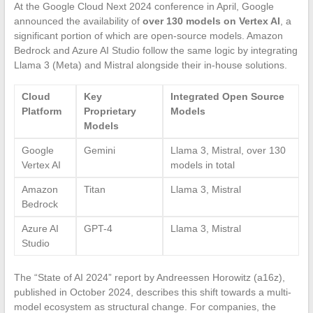
At the Google Cloud Next 2024 conference in April, Google
announced the availability of
over 130 models on Vertex AI
, a
significant portion of which are open-source models. Amazon
Bedrock and Azure AI Studio follow the same logic by integrating
Llama 3 (Meta) and Mistral alongside their in-house solutions.
Cloud
Key
Integrated Open Source
Platform
Proprietary
Models
Models
Google
Gemini
Llama 3, Mistral, over 130
Vertex AI
models in total
Amazon
Titan
Llama 3, Mistral
Bedrock
Azure AI
GPT-4
Llama 3, Mistral
Studio
The “State of AI 2024” report by Andreessen Horowitz (a16z),
published in October 2024, describes this shift towards a multi-
model ecosystem as structural change. For companies, the