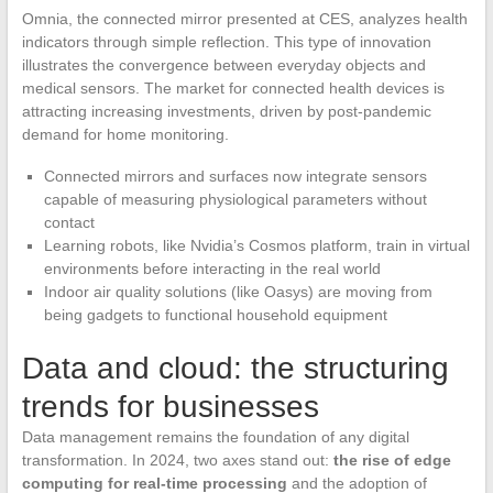
Omnia, the connected mirror presented at CES, analyzes health
indicators through simple reflection. This type of innovation
illustrates the convergence between everyday objects and
medical sensors. The market for connected health devices is
attracting increasing investments, driven by post-pandemic
demand for home monitoring.
Connected mirrors and surfaces now integrate sensors
capable of measuring physiological parameters without
contact
Learning robots, like Nvidia’s Cosmos platform, train in virtual
environments before interacting in the real world
Indoor air quality solutions (like Oasys) are moving from
being gadgets to functional household equipment
Data and cloud: the structuring
trends for businesses
Data management remains the foundation of any digital
transformation. In 2024, two axes stand out:
the rise of edge
computing for real-time processing
and the adoption of