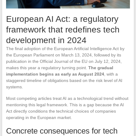
European AI Act: a regulatory
framework that redefines tech
development in 2024
The final adoption of the European Artificial Intelligence Act by
the European Parliament on March 13, 2024, followed by its
publication in the Official Journal of the EU on July 12, 2024,
makes this year a regulatory turning point.
The gradual
implementation begins as early as August 2024
, with a
staggered timeline of obligations based on the risk level of AI
systems.
Most competing articles treat AI as a technological trend without
mentioning this legal framework. This is a gap because the AI
Act directly conditions the technical choices of companies
operating in the European market.
Concrete consequences for tech